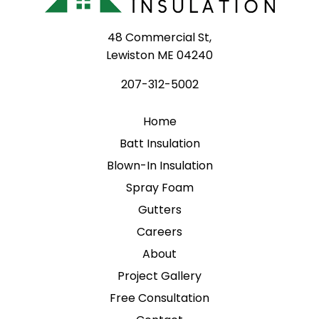
48 Commercial St,
Lewiston ME 04240
207-312-5002
Home
Batt Insulation
Blown-In Insulation
Spray Foam
Gutters
Careers
About
Project Gallery
Free Consultation