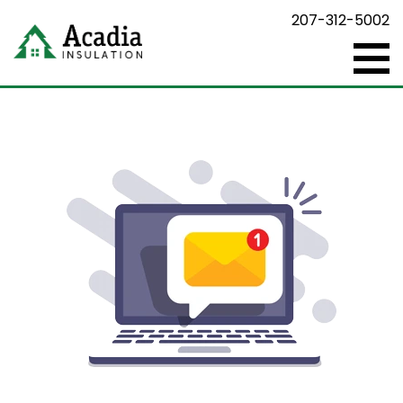
207-312-5002