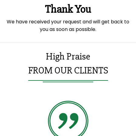
Thank You
We have received your request and will get back to
you as soon as possible.
High Praise
FROM OUR CLIENTS