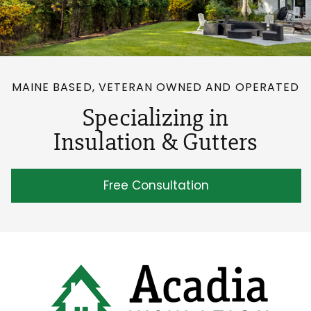
MAINE BASED, VETERAN OWNED AND OPERATED
Specializing in
Insulation & Gutters
Free Consultation