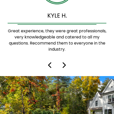
KYLE H.
Great experience, they were great professionals,
very knowledgeable and catered to all my
questions. Recommend them to everyone in the
industry.