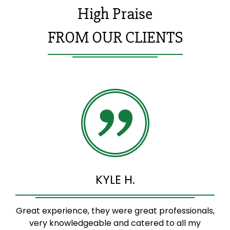
High Praise
FROM OUR CLIENTS
KYLE H.
Great experience, they were great professionals,
very knowledgeable and catered to all my