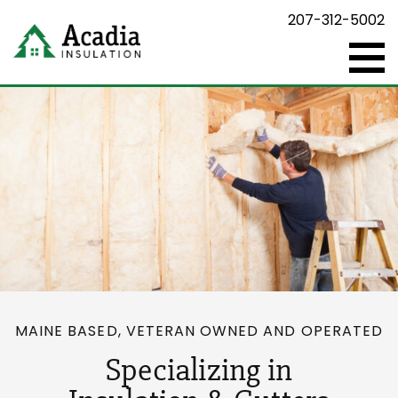
207-312-5002
MAINE BASED, VETERAN OWNED AND OPERATED
Specializing in