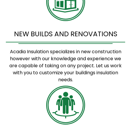
NEW BUILDS AND RENOVATIONS
Acadia Insulation specializes in new construction
however with our knowledge and experience we
are capable of taking on any project. Let us work
with you to customize your buildings insulation
needs.