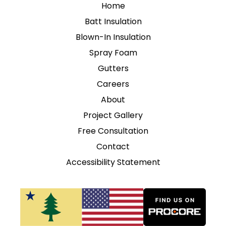
Home
Batt Insulation
Blown-In Insulation
Spray Foam
Gutters
Careers
About
Project Gallery
Free Consultation
Contact
Accessibility Statement