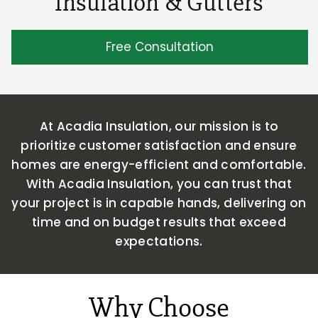
Insulation & Gutters
Free Consultation
At Acadia Insulation, our mission is to
prioritize customer satisfaction and ensure
homes are energy-efficient and comfortable.
With Acadia
Insulation, you can trust that
your project is in capable hands, delivering on
time and on budget results that exceed
expectations.
Why Choose