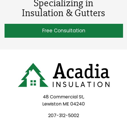
Specializing in
Insulation & Gutters
Free Consultation
48 Commercial St,
Lewiston ME 04240
207-312-5002