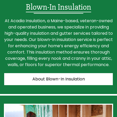
Blown-In Insulation
At Acadia Insulation, a Maine-based, veteran-owned
and operated business, we specialize in providing
high-quality insulation and gutter services tailored to
your needs. Our blown-in insulation service is perfect
for enhancing your home’s energy efficiency and
comfort. This insulation method ensures thorough
coverage, filling every nook and cranny in your attic,
walls, or floors for superior thermal performance.
About Blown-In Insulation