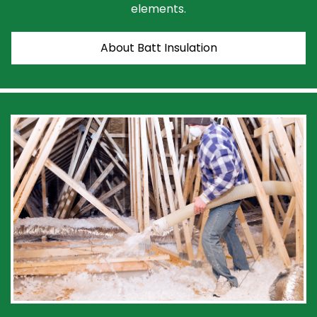
elements.
About Batt Insulation