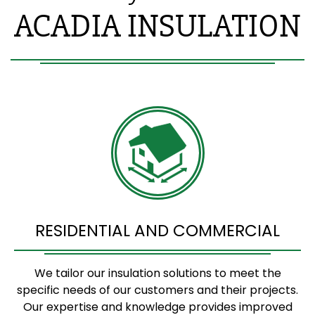
ACADIA INSULATION
RESIDENTIAL AND COMMERCIAL
We tailor our insulation solutions to meet the
specific needs of our customers and their projects.
Our expertise and knowledge provides improved