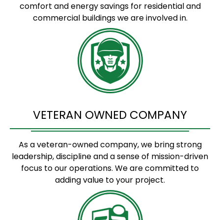
comfort and energy savings for residential and
commercial buildings we are involved in.
VETERAN OWNED COMPANY
As a veteran-owned company, we bring strong
leadership, discipline and a sense of mission-driven
focus to our operations. We are committed to
adding value to your project.