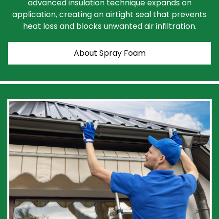
advanced insulation technique expands on
application, creating an airtight seal that prevents
heat loss and blocks unwanted air infiltration.
About Spray Foam