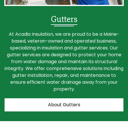
Gutters
At Acadia Insulation, we are proud to be a Maine-
based, veteran-owned and operated business,
specializing in insulation and gutter services. Our
gutter services are designed to protect your home
from water damage and maintain its structural
integrity. We offer comprehensive solutions including
gutter installation, repair, and maintenance to
ensure efficient water drainage away from your
property.
About Gutters