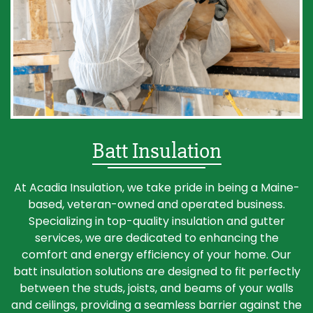
Batt Insulation
At Acadia Insulation, we take pride in being a Maine-
based, veteran-owned and operated business.
Specializing in top-quality insulation and gutter
services, we are dedicated to enhancing the
comfort and energy efficiency of your home. Our
batt insulation solutions are designed to fit perfectly
between the studs, joists, and beams of your walls
and ceilings, providing a seamless barrier against the