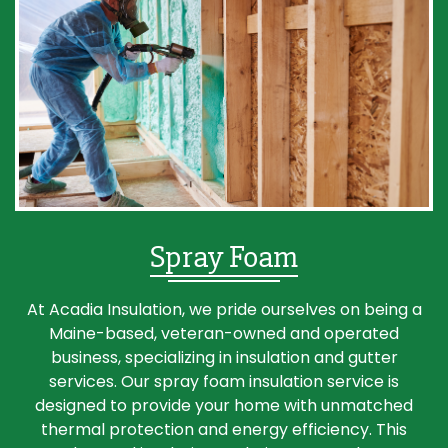
Spray Foam
At Acadia Insulation, we pride ourselves on being a
Maine-based, veteran-owned and operated
business, specializing in insulation and gutter
services. Our spray foam insulation service is
designed to provide your home with unmatched
thermal protection and energy efficiency. This