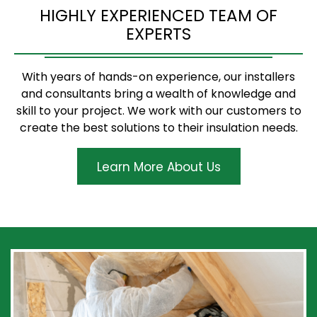
HIGHLY EXPERIENCED TEAM OF
EXPERTS
With years of hands-on experience, our installers
and consultants bring a wealth of knowledge and
skill to your project. We work with our customers to
create the best solutions to their insulation needs.
Learn More About Us