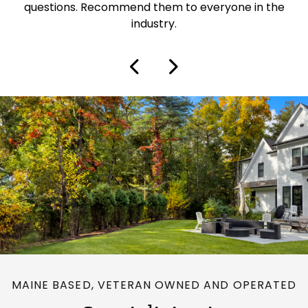
questions. Recommend them to everyone in the
industry.
MAINE BASED, VETERAN OWNED AND OPERATED